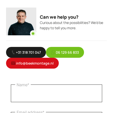
Can we help you?
Curious about the possibilities? We'd be
happy to tell you more.
+31 318 701 047
06 129 66 833
info@beekmontage.nl
Name*
Email address*