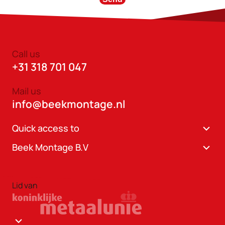
Call us
+31 318 701 047
Mail us
info@beekmontage.nl
Quick access to
Beek Montage B.V
Lid van