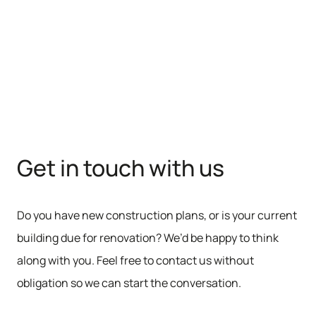
Get in touch with us
Do you have new construction plans, or is your current
building due for renovation? We’d be happy to think
along with you. Feel free to contact us without
obligation so we can start the conversation.