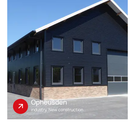
Opheusden
industry, New construction