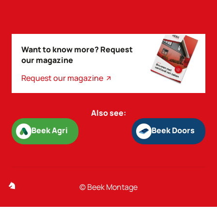
Want to know more? Request
our magazine
Request our magazine
Also see:
Beek Agri
Beek Doors
Beek Agri
Beek Doors
© Beek Montage