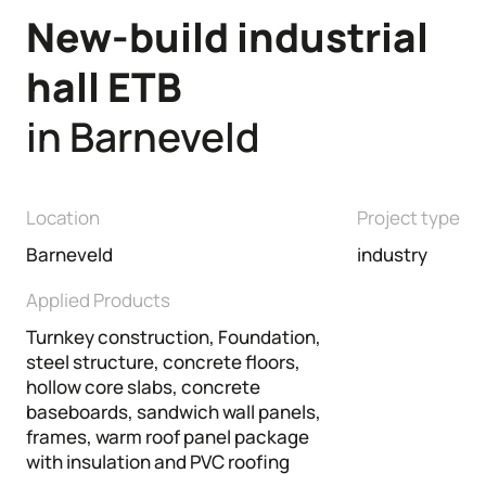
New-build
industrial
Commercial buildings
Renovation
hall
ETB
in Barneveld
Location
Project type
Barneveld
industry
Applied Products
Turnkey construction, Foundation,
steel structure, concrete floors,
hollow core slabs, concrete
baseboards, sandwich wall panels,
frames, warm roof panel package
with insulation and PVC roofing