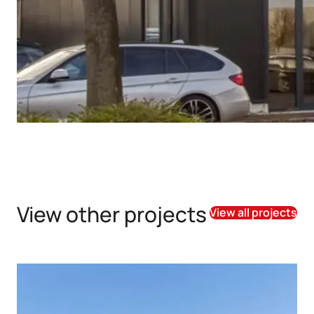
View other projects
View all projects