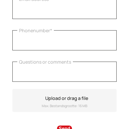
Phonenumber*
Questions or comments
Upload or drag a file
Max. Bestandsgrootte: 16 MB
Send