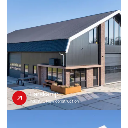
Harskamp
industry, New construction